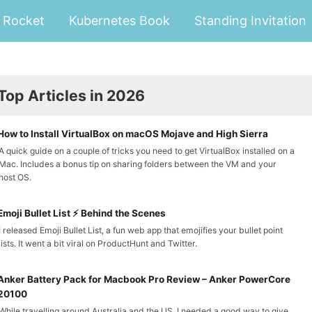
Rocket
Kubernetes Book
Standing Invitation
Top Articles in 2026
How to Install VirtualBox on macOS Mojave and High Sierra
A quick guide on a couple of tricks you need to get VirtualBox installed on a
Mac. Includes a bonus tip on sharing folders between the VM and your
host OS.
Emoji Bullet List ⚡ Behind the Scenes
I released Emoji Bullet List, a fun web app that emojifies your bullet point
lists. It went a bit viral on ProductHunt and Twitter.
Anker Battery Pack for Macbook Pro Review – Anker PowerCore
20100
While travelling around Australia and the US, I needed a good way to give