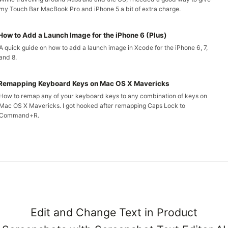
my Touch Bar MacBook Pro and iPhone 5 a bit of extra charge.
How to Add a Launch Image for the iPhone 6 (Plus)
A quick guide on how to add a launch image in Xcode for the iPhone 6, 7,
and 8.
Remapping Keyboard Keys on Mac OS X Mavericks
How to remap any of your keyboard keys to any combination of keys on
Mac OS X Mavericks. I got hooked after remapping Caps Lock to
Command+R.
Edit and Change Text in Product