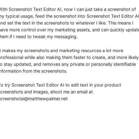
With Screenshot Text Editor AI, now I can just take a screenshot of
my typical usage, feed the screenshot into Screenshot Text Editor AI
and set the text in the screenshots to whatever I like. This means I
have more control over my marketing assets, and can quickly updat
them if I need to tweak my messaging.
It makes my screenshots and marketing resources a lot more
professional while also making them faster to create, and more likely
to stay updated, and removes any private or personally identifiable
information from the screenshots.
To try Screenshot Text Editor AI to edit text in your product
screenshots and images, shoot me an email at
screenshotai@matthewpalmer.net