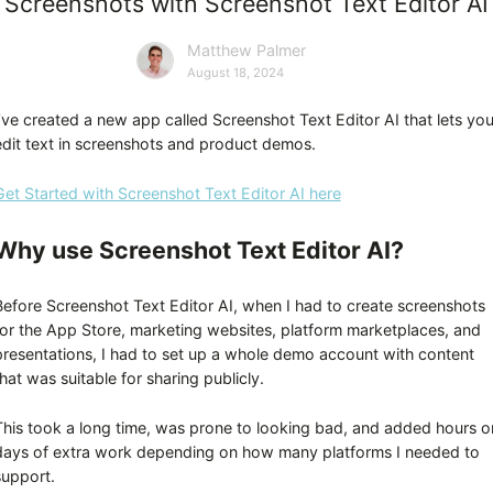
Screenshots with Screenshot Text Editor AI
Matthew Palmer
August 18, 2024
I’ve created a new app called Screenshot Text Editor AI that lets yo
edit text in screenshots and product demos.
Get Started with Screenshot Text Editor AI here
Why use Screenshot Text Editor AI?
Before Screenshot Text Editor AI, when I had to create screenshots
for the App Store, marketing websites, platform marketplaces, and
presentations, I had to set up a whole demo account with content
hat was suitable for sharing publicly.
This took a long time, was prone to looking bad, and added hours o
days of extra work depending on how many platforms I needed to
support.