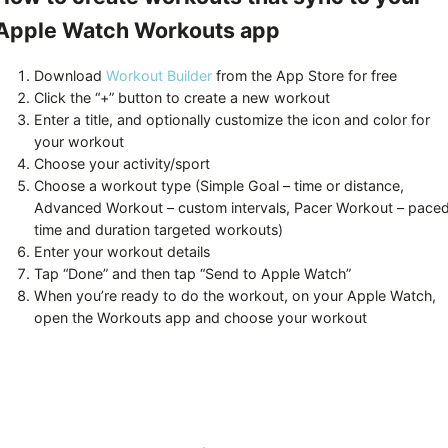
Apple Watch Workouts app
Download
Workout Builder
from the App Store for free
Click the “+” button to create a new workout
Enter a title, and optionally customize the icon and color for
your workout
Choose your activity/sport
Choose a workout type (Simple Goal – time or distance,
Advanced Workout – custom intervals, Pacer Workout – pace
time and duration targeted workouts)
Enter your workout details
Tap “Done” and then tap “Send to Apple Watch”
When you’re ready to do the workout, on your Apple Watch,
open the Workouts app and choose your workout