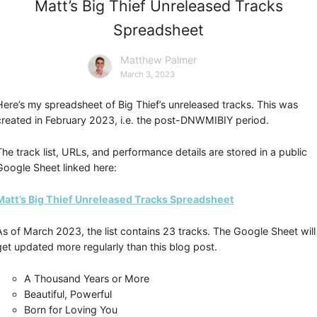
Matt’s Big Thief Unreleased Tracks
Spreadsheet
Matthew Palmer
March 3, 2023
Here’s my spreadsheet of Big Thief’s unreleased tracks. This was
created in February 2023, i.e. the post-DNWMIBIY period.
The track list, URLs, and performance details are stored in a public
Google Sheet linked here:
Matt’s Big Thief Unreleased Tracks Spreadsheet
As of March 2023, the list contains 23 tracks. The Google Sheet will
get updated more regularly than this blog post.
A Thousand Years or More
Beautiful, Powerful
Born for Loving You