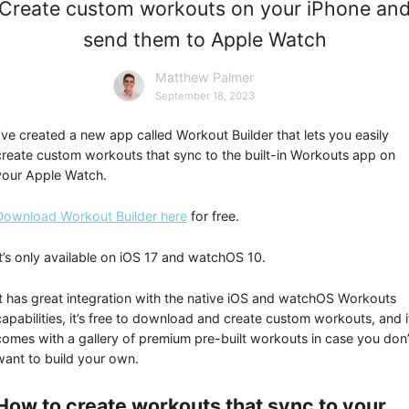
Create custom workouts on your iPhone an
send them to Apple Watch
Matthew Palmer
September 18, 2023
I’ve created a new app called Workout Builder that lets you easily
create custom workouts that sync to the built-in Workouts app on
your Apple Watch.
Download Workout Builder here
for free.
It’s only available on iOS 17 and watchOS 10.
It has great integration with the native iOS and watchOS Workouts
capabilities, it’s free to download and create custom workouts, and i
comes with a gallery of premium pre-built workouts in case you don’
want to build your own.
How to create workouts that sync to your