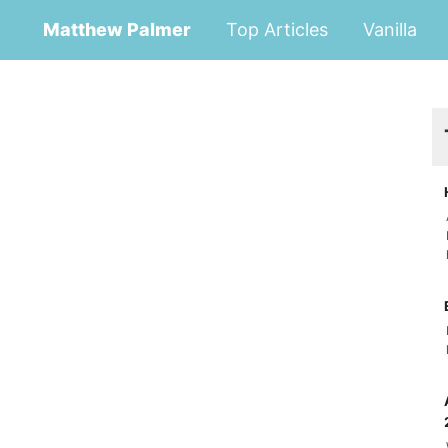
Matthew Palmer
Top Articles
Vanilla