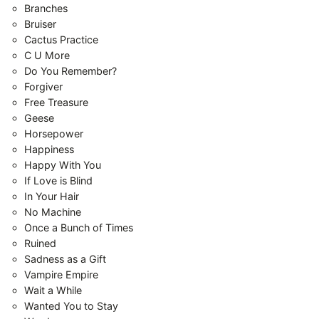
Branches
Bruiser
Cactus Practice
C U More
Do You Remember?
Forgiver
Free Treasure
Geese
Horsepower
Happiness
Happy With You
If Love is Blind
In Your Hair
No Machine
Once a Bunch of Times
Ruined
Sadness as a Gift
Vampire Empire
Wait a While
Wanted You to Stay