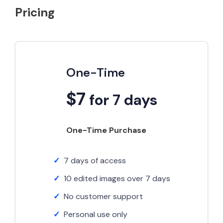
Pricing
One-Time
$7
for 7 days
One-Time Purchase
7 days of access
10 edited images over 7 days
No customer support
Personal use only