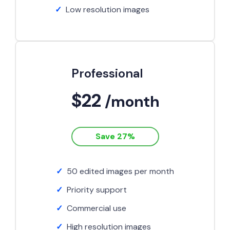
Low resolution images
Professional
$22
/month
Save 27%
50 edited images per month
Priority support
Commercial use
High resolution images