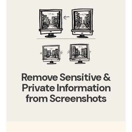
Remove Sensitive &
Private Information
from Screenshots