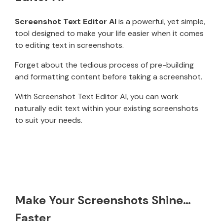
Screenshot Text Editor AI
is a powerful, yet simple,
tool designed to make your life easier when it comes
to editing text in screenshots.
Forget about the tedious process of pre-building
and formatting content before taking a screenshot.
With Screenshot Text Editor AI, you can work
naturally edit text within your existing screenshots
to suit your needs.
Make Your Screenshots Shine…
Faster