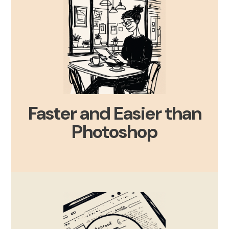
Faster and Easier than
Photoshop