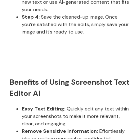
new text or use AI-generated content that fits
your needs.
Step 4:
Save the cleaned-up image. Once
you’re satisfied with the edits, simply save your
image and it’s ready to use.
Benefits of Using Screenshot Text
Editor AI
Easy Text Editing:
Quickly edit any text within
your screenshots to make it more relevant,
clear, and engaging.
Remove Sensitive Information:
Effortlessly
blur or replace personal or confidential