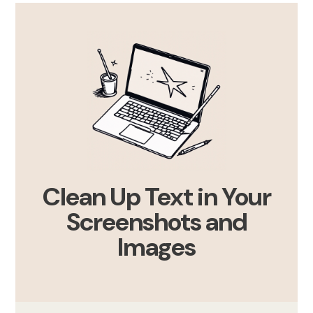
Clean Up Text in Your
Screenshots and
Images