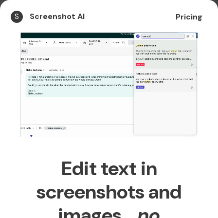
S
Screenshot AI
Pricing
Edit text in
screenshots and
images…
no