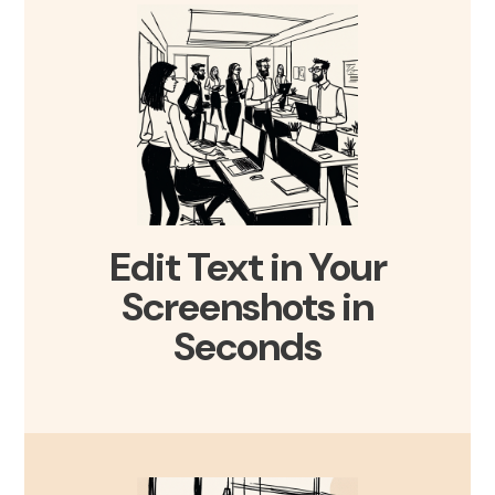
Edit Text in Your
Screenshots in
Seconds