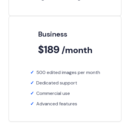
Business
$189
/month
500 edited images per month
Dedicated support
Commercial use
Advanced features