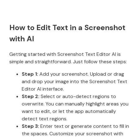
How to Edit Text in a Screenshot
with AI
Getting started with Screenshot Text Editor AI is
simple and straightforward. Just follow these steps:
Step 1:
Add your screenshot. Upload or drag
and drop your image into the Screenshot Text
Editor AI interface.
Step 2:
Select or auto-detect regions to
overwrite. You can manually highlight areas you
want to edit, or let the app automatically
detect text regions.
Step 3:
Enter text or generate content to fill in
the spaces. Customize your screenshot with