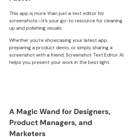
This app is more than just a text editor for
screenshots—it’s your go-to resource for cleaning
up and polishing visuals.
Whether you’re showcasing your latest app,
preparing a product demo, or simply sharing a
screenshot with a friend, Screenshot Text Editor AI
helps you present your work in the best light.
A Magic Wand for Designers,
Product Managers, and
Marketers