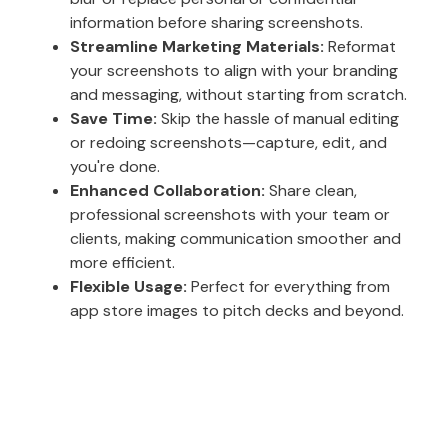
information before sharing screenshots.
Streamline Marketing Materials:
Reformat
your screenshots to align with your branding
and messaging, without starting from scratch.
Save Time:
Skip the hassle of manual editing
or redoing screenshots—capture, edit, and
you're done.
Enhanced Collaboration:
Share clean,
professional screenshots with your team or
clients, making communication smoother and
more efficient.
Flexible Usage:
Perfect for everything from
app store images to pitch decks and beyond.