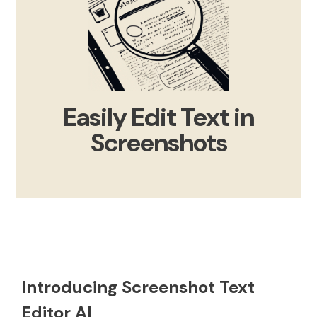
Easily Edit Text in
Screenshots
Introducing Screenshot Text
Editor AI