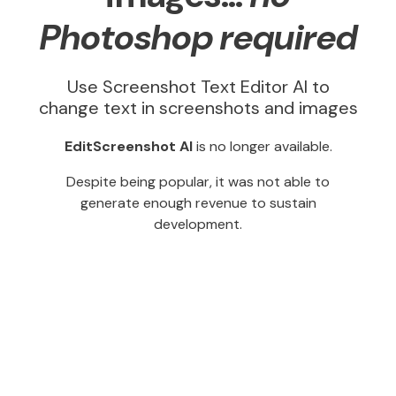
Photoshop required
Use Screenshot Text Editor AI to
change text in screenshots and images
EditScreenshot AI
is no longer available.
Despite being popular, it was not able to
generate enough revenue to sustain
development.