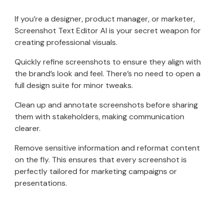
If you’re a designer, product manager, or marketer,
Screenshot Text Editor AI is your secret weapon for
creating professional visuals.
Quickly refine screenshots to ensure they align with
the brand’s look and feel. There’s no need to open a
full design suite for minor tweaks.
Clean up and annotate screenshots before sharing
them with stakeholders, making communication
clearer.
Remove sensitive information and reformat content
on the fly. This ensures that every screenshot is
perfectly tailored for marketing campaigns or
presentations.