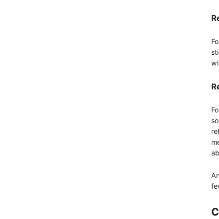
R
Fo
st
wi
R
Fo
so
re
me
ab
An
fe
C