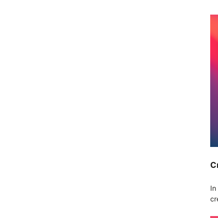
C
In
cr