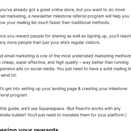
 you’ve already got a great online store, but you want to do more
ail marketing, a newsletter milestone referral program will help you
ow your mailing list much faster than traditional methods.
nce you reward people for sharing as well as signing up, you’ll reach
ny more people than just your site’s regular visitors.
d email marketing is one of the most underrated marketing method
’s cheap, super effective, and high quality – way better than running
pensive ads on social media. You just need to have a solid mailing li
 send to!
t’s get into setting up your landing page & creating your milestone
ferral program.
 this guide, we’ll use Squarespace. (But Peach’s works with any
bsite builder! You’ll just need to translate them for your platform.)
esign your rewards