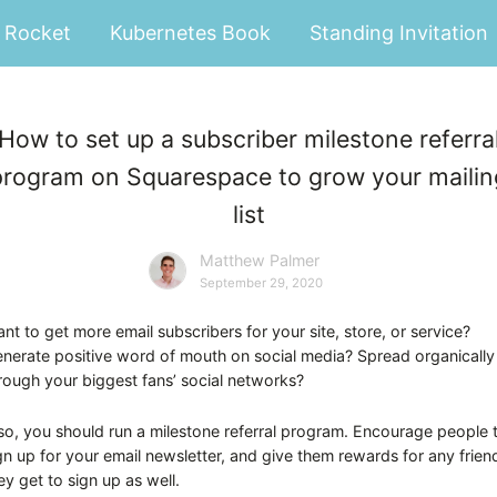
Rocket
Kubernetes Book
Standing Invitation
How to set up a subscriber milestone referra
program on Squarespace to grow your mailin
list
Matthew Palmer
September 29, 2020
nt to get more email subscribers for your site, store, or service?
nerate positive word of mouth on social media? Spread organically
rough your biggest fans’ social networks?
 so, you should run a milestone referral program. Encourage people 
gn up for your email newsletter, and give them rewards for any frien
ey get to sign up as well.