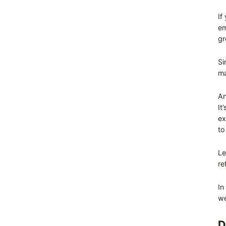
If
em
gr
Si
ma
An
It
ex
to
Le
re
In
we
D