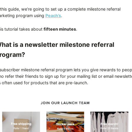
 this guide, we’re going to set up a complete milestone referral
rketing program using
Peach’s
.
is tutorial takes about
fifteen minutes
.
hat is a newsletter milestone referral
rogram?
subscriber milestone referral program lets you give rewards to peop
o refer their friends to sign up for your mailing list or email newslett
’s often used for products that are pre-launch.