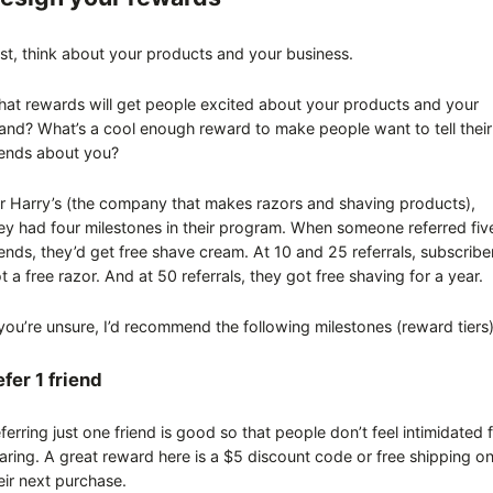
rst, think about your products and your business.
at rewards will get people excited about your products and your
and? What’s a cool enough reward to make people want to tell their
iends about you?
r Harry’s (the company that makes razors and shaving products),
ey had four milestones in their program. When someone referred fiv
iends, they’d get free shave cream. At 10 and 25 referrals, subscribe
t a free razor. And at 50 referrals, they got free shaving for a year.
 you’re unsure, I’d recommend the following milestones (reward tiers
fer 1 friend
ferring just one friend is good so that people don’t feel intimidated 
aring. A great reward here is a $5 discount code or free shipping o
eir next purchase.