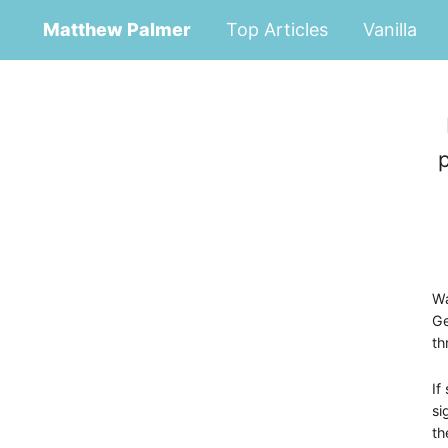
Matthew Palmer
Top Articles
Vanilla
Wa
Ge
th
If
si
th