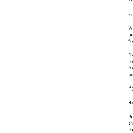
Fi
Wh
br
fr
Fo
th
fr
go
If
Re
Re
sh
th