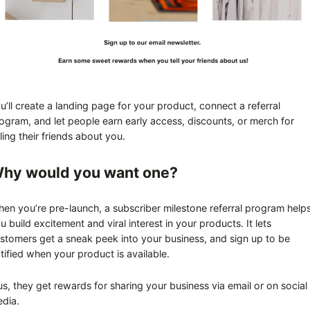
u’ll create a landing page for your product, connect a referral
ogram, and let people earn early access, discounts, or merch for
lling their friends about you.
hy would you want one?
en you’re pre-launch, a subscriber milestone referral program help
u build excitement and viral interest in your products. It lets
stomers get a sneak peek into your business, and sign up to be
tified when your product is available.
us, they get rewards for sharing your business via email or on social
dia.