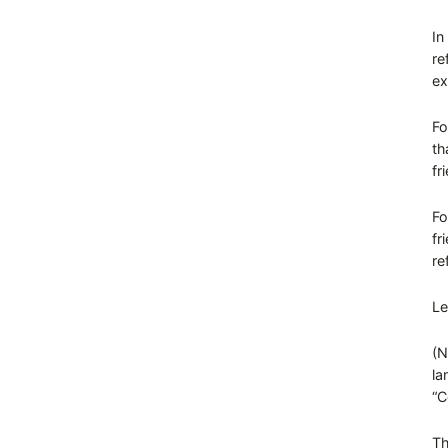
In
re
ex
Fo
th
fr
Fo
fr
re
Le
(N
la
“C
Th