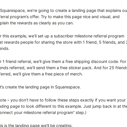
 Squarespace, we’re going to create a landing page that explains ou
ferral program’s offer. Try to make this page nice and visual, and
plain the rewards as clearly as you can.
r this example, we’ll set up a subscriber milestone referral program
at rewards people for sharing the store with 1 friend, 5 friends, and
iends.
r 1 friend referral, we’ll give them a free shipping discount code. For
iends referred, we’ll send them a free sticker pack. And for 25 friend
ferred, we’ll give them a free piece of merch.
t’s create the landing page in Squarespace.
ote – you don’t have to follow these steps exactly if you want your
nding page to look different to this example. Just jump back in at th
onnect your milestone referral program” step.)
is is the landing page we’ll be creating.