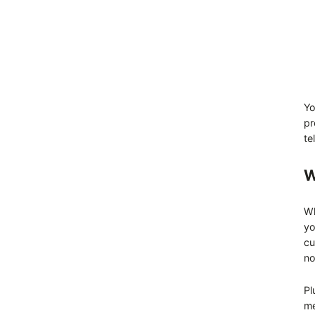
Yo
pr
te
W
Wh
yo
cu
no
Pl
me