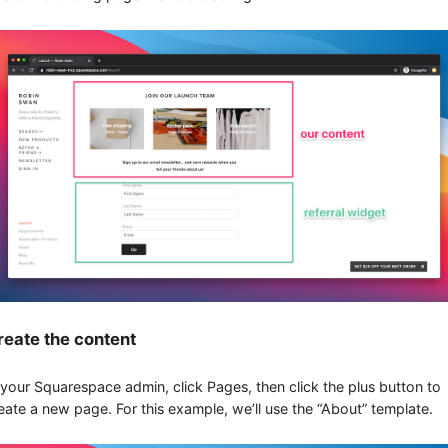
reate the content
 your Squarespace admin, click Pages, then click the plus button to
eate a new page. For this example, we’ll use the “About” template.