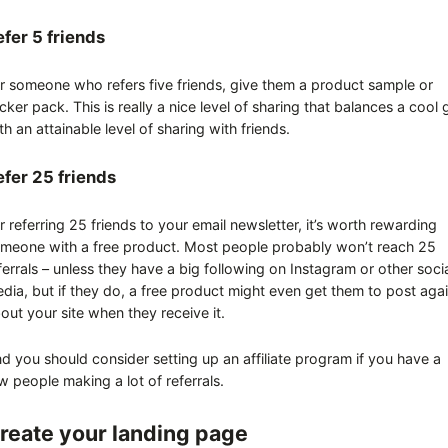
efer 5 friends
r someone who refers five friends, give them a product sample or
icker pack. This is really a nice level of sharing that balances a cool g
th an attainable level of sharing with friends.
efer 25 friends
r referring 25 friends to your email newsletter, it’s worth rewarding
meone with a free product. Most people probably won’t reach 25
ferrals – unless they have a big following on Instagram or other soci
dia, but if they do, a free product might even get them to post aga
out your site when they receive it.
d you should consider setting up an affiliate program if you have a
w people making a lot of referrals.
reate your landing page