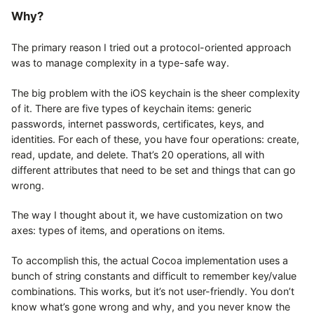
Why?
The primary reason I tried out a protocol-oriented approach
was to manage complexity in a type-safe way.
The big problem with the iOS keychain is the sheer complexity
of it. There are five types of keychain items: generic
passwords, internet passwords, certificates, keys, and
identities. For each of these, you have four operations: create,
read, update, and delete. That’s 20 operations, all with
different attributes that need to be set and things that can go
wrong.
The way I thought about it, we have customization on two
axes: types of items, and operations on items.
To accomplish this, the actual Cocoa implementation uses a
bunch of string constants and difficult to remember key/value
combinations. This works, but it’s not user-friendly. You don’t
know what’s gone wrong and why, and you never know the