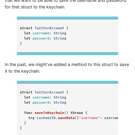
that we want to be able to save the username and password
for that struct to the keychain.
struct
TwitterAccount
{
let
username
:
String
let
password
:
String
}
In the past, we might’ve added a method to this struct to save
it to the keychain.
struct
TwitterAccount
{
let
username
:
String
let
password
:
String
func
saveToKeychain
()
throws
{
try
Locksmith
.
saveData
([
"username"
:
username
,
"pas
}
}