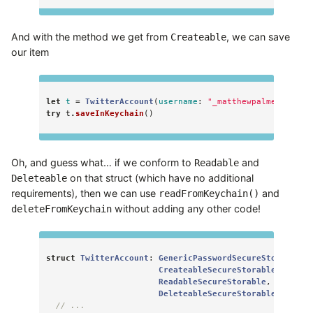
And with the method we get from
, we can save
Createable
our item
let
t
=
TwitterAccount
(
username
:
"_matthewpalmer"
,
pas
try
t
.
saveInKeychain
()
Oh, and guess what… if we conform to
and
Readable
on that struct (which have no additional
Deleteable
requirements), then we can use
and
readFromKeychain()
without adding any other code!
deleteFromKeychain
struct
TwitterAccount
:
GenericPasswordSecureStorable
,
CreateableSecureStorable
,
ReadableSecureStorable
,
DeleteableSecureStorable
{
// ...