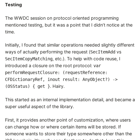
Testing
The WWDC session on protocol oriented programming
mentioned testing, but it was a point that I didn’t notice at the
time.
Initially, I found that similar operations needed slightly different
ways of actually performing the request (
vs
SecItemAdd
, etc.). To help with code reuse, I
SecItemCopyMatching
introduced a closure on the root protocol:
var
performRequestClosure: (requestReference:
CFDictionaryRef, inout result: AnyObject?) ->
. Hairy.
(OSStatus) { get }
This started as an internal implementation detail, and became a
super useful aspect of the library.
First, it provides another point of customization, where users
can change how or where certain items will be stored. If
someone wants to store their type somewhere other than the