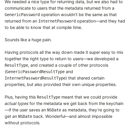
We needed a nice type for returning data, but we also had to
communicate to users that the metadata returned from a
operation wouldn’t be the same as that
GenericPassword
returned from an
operation—and they had
InternetPassword
to be able to know that at compile time.
Sounds like a huge pain.
Having protocols all the way down made it super easy to mix
together the right type to return to users—we developed a
, and created a couple of other protocols
ResultType
(
and
GenericPasswordResultType
) that shared certain
InternetPasswordResultType
properties, but also provided their own unique properties.
Plus, having this
meant that we could provide
ResultType
actual types
for the metadata we get back from the keychain
—if the user saves an
as metadata, they’re going to
NSDate
get an
back. Wonderful—and almost impossible
NSDate
without protocols.