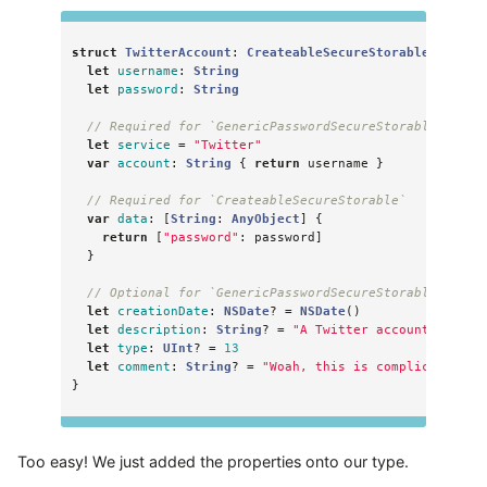
struct
TwitterAccount
:
CreateableSecureStorable
,
Gener
let
username
:
String
let
password
:
String
// Required for `GenericPasswordSecureStorable`
let
service
=
"Twitter"
var
account
:
String
{
return
username
}
// Required for `CreateableSecureStorable`
var
data
:
[
String
:
AnyObject
]
{
return
[
"password"
:
password
]
}
// Optional for `GenericPasswordSecureStorable`
let
creationDate
:
NSDate
?
=
NSDate
()
let
description
:
String
?
=
"A Twitter account"
let
type
:
UInt
?
=
13
let
comment
:
String
?
=
"Woah, this is complicated."
}
Too easy! We just added the properties onto our type.