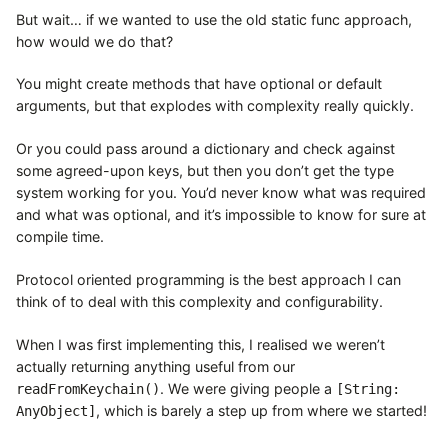
But wait… if we wanted to use the old static func approach,
how would we do that?
You might create methods that have optional or default
arguments, but that explodes with complexity really quickly.
Or you could pass around a dictionary and check against
some agreed-upon keys, but then you don’t get the type
system working for you. You’d never know what was required
and what was optional, and it’s impossible to know for sure at
compile time.
Protocol oriented programming is the best approach I can
think of to deal with this complexity and configurability.
When I was first implementing this, I realised we weren’t
actually returning anything useful from our
. We were giving people a
readFromKeychain()
[String:
, which is barely a step up from where we started!
AnyObject]