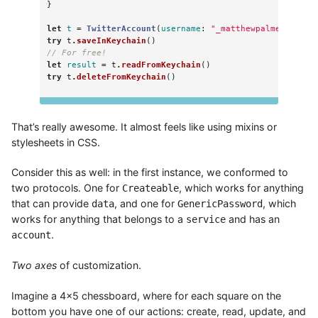
}
let
t
=
TwitterAccount
(
username
:
"_matthewpalmer"
,
pas
try
t
.
saveInKeychain
()
// For free!
let
result
=
t
.
readFromKeychain
()
try
t
.
deleteFromKeychain
()
That’s really awesome. It almost feels like using mixins or
stylesheets in CSS.
Consider this as well: in the first instance, we conformed to
two protocols. One for
, which works for anything
Createable
that can provide
, and one for
, which
data
GenericPassword
works for anything that belongs to a
and has an
service
.
account
Two axes
of customization.
Imagine a 4×5 chessboard, where for each square on the
bottom you have one of our actions: create, read, update, and