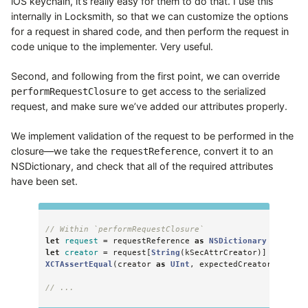
iOS keychain, it’s really easy for them to do that. I use this
internally in Locksmith, so that we can customize the options
for a request in shared code, and then perform the request in
code unique to the implementer. Very useful.
Second, and following from the first point, we can override
to get access to the serialized
performRequestClosure
request, and make sure we’ve added our attributes properly.
We implement validation of the request to be performed in the
closure—we take the
, convert it to an
requestReference
NSDictionary, and check that all of the required attributes
have been set.
// Within `performRequestClosure`
let
request
=
requestReference
as
NSDictionary
let
creator
=
request
[
String
(
kSecAttrCreator
)]
as!
CFN
XCTAssertEqual
(
creator
as
UInt
,
expectedCreator
)
// ...