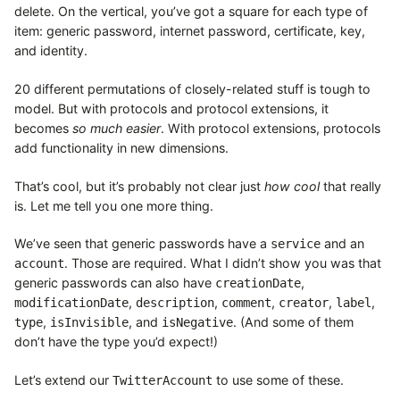
delete. On the vertical, you’ve got a square for each type of
item: generic password, internet password, certificate, key,
and identity.
20 different permutations of closely-related stuff is tough to
model. But with protocols and protocol extensions, it
becomes
so much easier
. With protocol extensions, protocols
add functionality in new dimensions.
That’s cool, but it’s probably not clear just
how cool
that really
is. Let me tell you one more thing.
We’ve seen that generic passwords have a
and an
service
. Those are required. What I didn’t show you was that
account
generic passwords can also have
,
creationDate
,
,
,
,
,
modificationDate
description
comment
creator
label
,
, and
. (And some of them
type
isInvisible
isNegative
don’t have the type you’d expect!)
Let’s extend our
to use some of these.
TwitterAccount