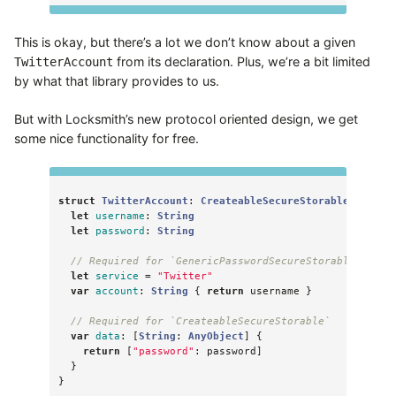
This is okay, but there’s a lot we don’t know about a given
from its declaration. Plus, we’re a bit limited
TwitterAccount
by what that library provides to us.
But with Locksmith’s new protocol oriented design, we get
some nice functionality for free.
struct
TwitterAccount
:
CreateableSecureStorable
,
Gener
let
username
:
String
let
password
:
String
// Required for `GenericPasswordSecureStorable`
let
service
=
"Twitter"
var
account
:
String
{
return
username
}
// Required for `CreateableSecureStorable`
var
data
:
[
String
:
AnyObject
]
{
return
[
"password"
:
password
]
}
}