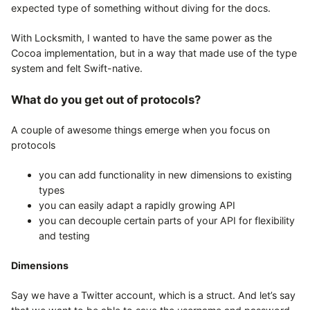
expected type of something without diving for the docs.
With Locksmith, I wanted to have the same power as the
Cocoa implementation, but in a way that made use of the type
system and felt Swift-native.
What do you get out of protocols?
A couple of awesome things emerge when you focus on
protocols
you can add functionality in new dimensions to existing
types
you can easily adapt a rapidly growing API
you can decouple certain parts of your API for flexibility
and testing
Dimensions
Say we have a Twitter account, which is a struct. And let’s say