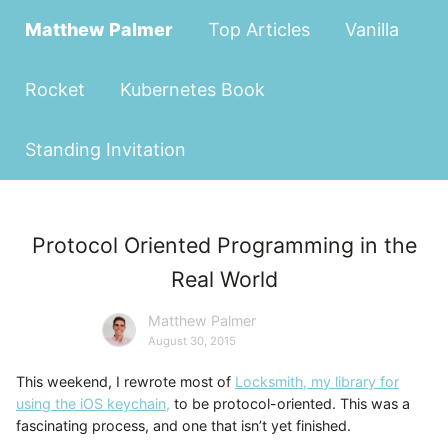
Matthew Palmer
Top Articles
Vanilla
Rocket
Kubernetes Book
Standing Invitation
Protocol Oriented Programming in the
Real World
Matthew Palmer
August 30, 2015
This weekend, I rewrote most of
Locksmith, my library for
using the iOS keychain,
to be protocol-oriented. This was a
fascinating process, and one that isn’t yet finished.