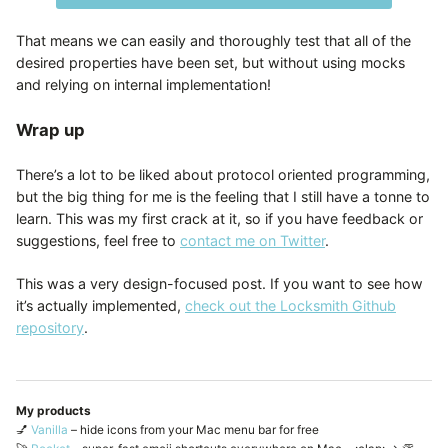
That means we can easily and thoroughly test that all of the
desired properties have been set, but without using mocks
and relying on internal implementation!
Wrap up
There’s a lot to be liked about protocol oriented programming,
but the big thing for me is the feeling that I still have a tonne to
learn. This was my first crack at it, so if you have feedback or
suggestions, feel free to
contact me on Twitter
.
This was a very design-focused post. If you want to see how
it’s actually implemented,
check out the Locksmith Github
repository
.
My products
💅
Vanilla
– hide icons from your Mac menu bar for free