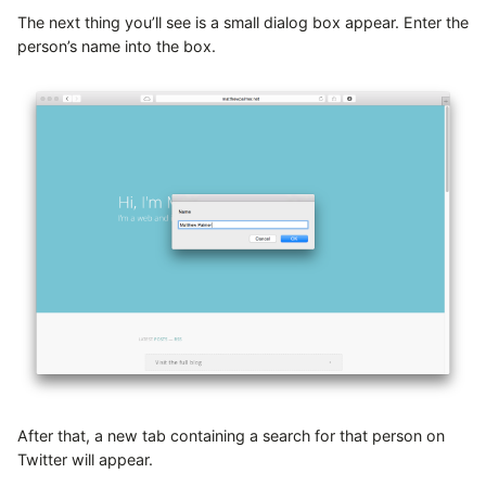
The next thing you’ll see is a small dialog box appear. Enter the
person’s name into the box.
After that, a new tab containing a search for that person on
Twitter will appear.