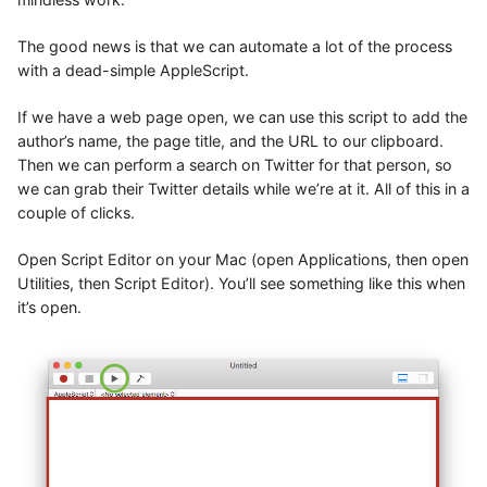
The good news is that we can automate a lot of the process
with a dead-simple AppleScript.
If we have a web page open, we can use this script to add the
author’s name, the page title, and the URL to our clipboard.
Then we can perform a search on Twitter for that person, so
we can grab their Twitter details while we’re at it. All of this in a
couple of clicks.
Open Script Editor on your Mac (open Applications, then open
Utilities, then Script Editor). You’ll see something like this when
it’s open.