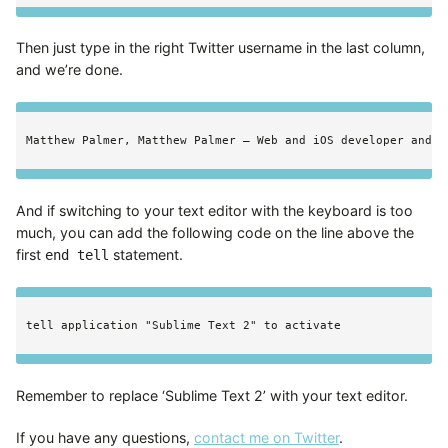
Then just type in the right Twitter username in the last column,
and we’re done.
And if switching to your text editor with the keyboard is too
much, you can add the following code on the line above the
first
statement.
end tell
Remember to replace ‘Sublime Text 2’ with your text editor.
If you have any questions,
contact me on Twitter
.