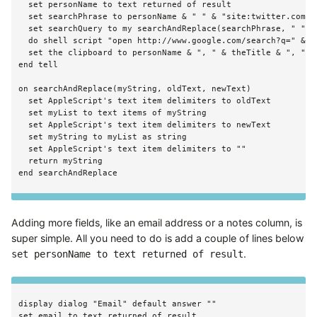
  set personName to text returned of result

  set searchPhrase to personName & " " & "site:twitter.com"

  set searchQuery to my searchAndReplace(searchPhrase, " ", "
  do shell script "open http://www.google.com/search?q=" & se
  set the clipboard to personName & ", " & theTitle & ", " & 
end tell

on searchAndReplace(myString, oldText, newText)

  set AppleScript's text item delimiters to oldText

  set myList to text items of myString

  set AppleScript's text item delimiters to newText

  set myString to myList as string

  set AppleScript's text item delimiters to ""

  return myString

Adding more fields, like an email address or a notes column, is
super simple. All you need to do is add a couple of lines below
.
set personName to text returned of result
display dialog "Email" default answer ""
