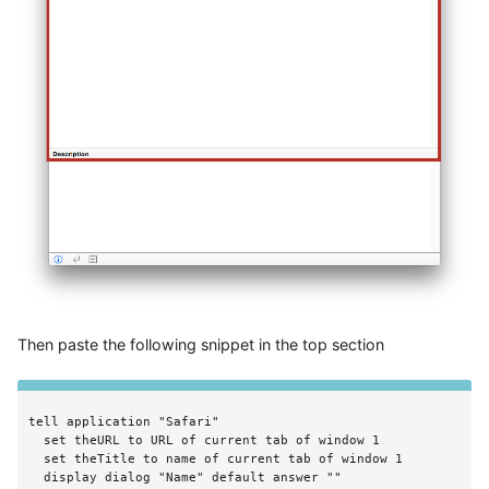
Then paste the following snippet in the top section
tell application "Safari"

  set theURL to URL of current tab of window 1

  set theTitle to name of current tab of window 1

  display dialog "Name" default answer ""
