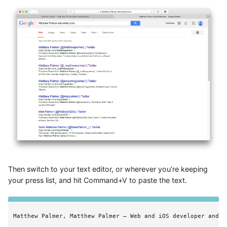
Then switch to your text editor, or wherever you’re keeping
your press list, and hit Command+V to paste the text.