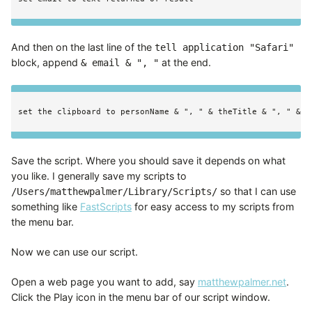
And then on the last line of the
tell application "Safari"
block, append
at the end.
& email & ", "
Save the script. Where you should save it depends on what
you like. I generally save my scripts to
so that I can use
/Users/matthewpalmer/Library/Scripts/
something like
FastScripts
for easy access to my scripts from
the menu bar.
Now we can use our script.
Open a web page you want to add, say
matthewpalmer.net
.
Click the Play icon in the menu bar of our script window.