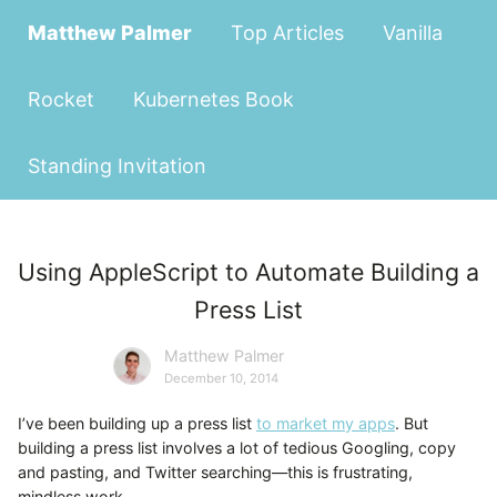
Matthew Palmer
Top Articles
Vanilla
Rocket
Kubernetes Book
Standing Invitation
Using AppleScript to Automate Building a
Press List
Matthew Palmer
December 10, 2014
I’ve been building up a press list
to market my apps
. But
building a press list involves a lot of tedious Googling, copy
and pasting, and Twitter searching—this is frustrating,
mindless work.