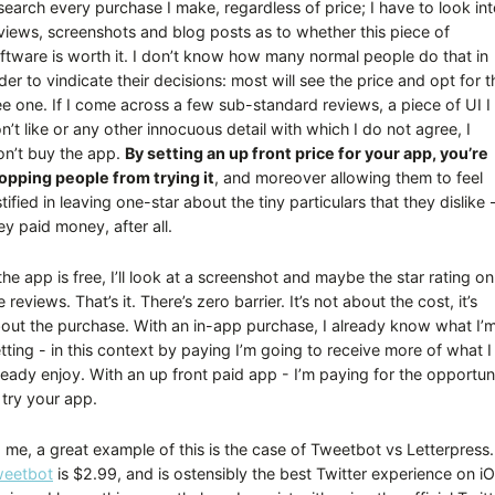
search every purchase I make, regardless of price; I have to look in
views, screenshots and blog posts as to whether this piece of
ftware is worth it. I don’t know how many normal people do that in
der to vindicate their decisions: most will see the price and opt for t
ee one. If I come across a few sub-standard reviews, a piece of UI I
n’t like or any other innocuous detail with which I do not agree, I
n’t buy the app.
By setting an up front price for your app, you’re
opping people from trying it
, and moreover allowing them to feel
stified in leaving one-star about the tiny particulars that they dislike 
ey paid money, after all.
 the app is free, I’ll look at a screenshot and maybe the star rating on
e reviews. That’s it. There’s zero barrier. It’s not about the cost, it’s
out the purchase. With an in-app purchase, I already know what I’
tting - in this context by paying I’m going to receive more of what I
ready enjoy. With an up front paid app - I’m paying for the opportun
 try your app.
 me, a great example of this is the case of Tweetbot vs Letterpress.
eetbot
is $2.99, and is ostensibly the best Twitter experience on i