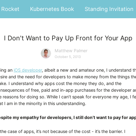
Rocket
Kubernetes Book
Standing Invitation
I Don't Want to Pay Up Front for Your App
Matthew Palmer
October 5, 2013
ing an
iOS developer
, albeit a new and amateur one, I understand t
sire and the need for developers to make money from the things th
ke. I understand why apps cost the money they do, and the
nsequences of free, paid and in-app purchases for the developer 
e reasons for doing so. While I can’t speak for everyone my age, I fe
at I am in the minority in this understanding.
spite my empathy for developers, I still don’t want to pay for ap
 the case of apps, it’s not because of the cost - it’s the barrier. I