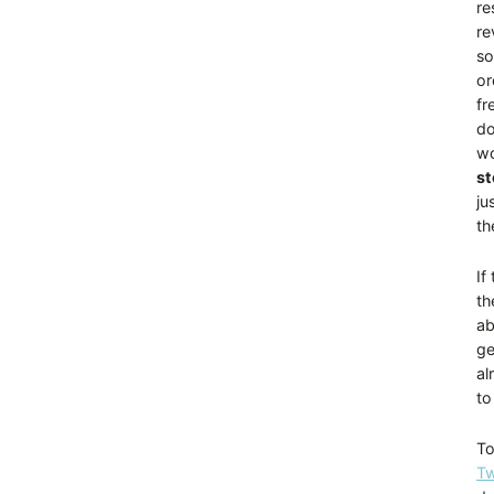
re
re
so
or
fr
do
wo
st
ju
th
If
th
ab
ge
al
to
To
Tw