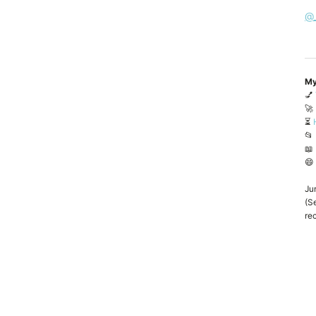
@
My
💅
🚀
⏳
📂
📖
😄
Ju
(Se
rec