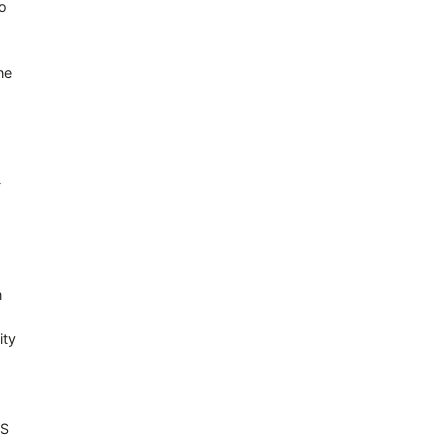
to
he
-
m
ity
OS