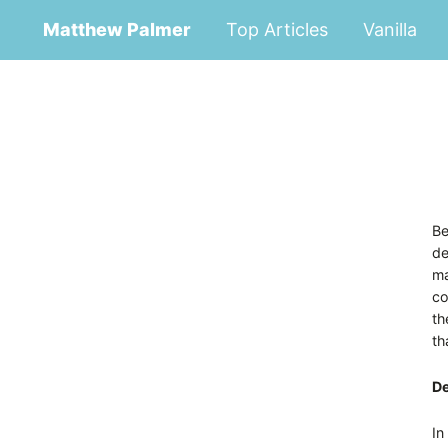
Matthew Palmer
Top Articles
Vanilla
Be
de
ma
co
th
th
De
In