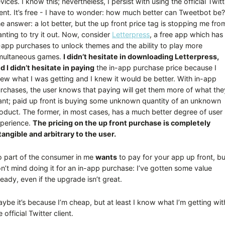
vices. I know this; nevertheless, I persist with using the official Twitt
ient. It’s free - I have to wonder: how much better can Tweetbot be?
e answer: a lot better, but the up front price tag is stopping me fro
nting to try it out. Now, consider
Letterpress
, a free app which has
-app purchases to unlock themes and the ability to play more
multaneous games.
I didn’t hesitate in downloading Letterpress,
d I didn’t hesitate in paying
the in-app purchase price because I
ew what I was getting and I knew it would be better. With in-app
rchases, the user knows that paying will get them more of what the
nt; paid up front is buying some unknown quantity of an unknown
oduct. The former, in most cases, has a much better degree of user
perience.
The pricing on the up front purchase is completely
tangible and arbitrary to the user.
 part of the consumer in me
wants
to pay for your app up front, bu
n’t mind doing it for an in-app purchase: I’ve gotten some value
ready, even if the upgrade isn’t great.
ybe it’s because I’m cheap, but at least I know what I’m getting wit
e official Twitter client.