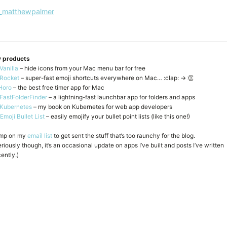
_matthewpalmer
 products
Vanilla
– hide icons from your Mac menu bar for free
Rocket
– super-fast emoji shortcuts everywhere on Mac… :clap: → 👏
Horo
– the best free timer app for Mac
FastFolderFinder
– a lightning-fast launchbar app for folders and apps
Kubernetes
– my book on Kubernetes for web app developers
Emoji Bullet List
– easily emojify your bullet point lists (like this one!)
mp on my
email list
to get sent the stuff that’s too raunchy for the blog.
riously though, it’s an occasional update on apps I’ve built and posts I’ve written
ently.)