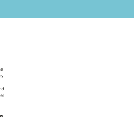
he
ey
and
el
ps.