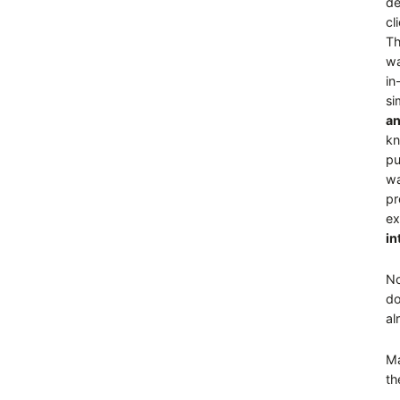
de
cl
Th
wa
in
si
an
kn
pu
wa
pr
ex
in
No
do
al
Ma
th