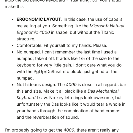
make this.
ERGONOMIC LAYOUT
. In this case, the use of caps is
me yelling at you. Something like the
Microsoft Natural
Ergonomic 4000
in shape, but without the Titanic
structure.
Comfortable. Fit yourself to my hands. Please.
No numpad. I can’t remember the last time I used a
numpad; take it off. It adds like 1/5 of the size to the
keyboard for very little gain. I don’t care what you do
with the PgUp/Dn/Insrt etc block, just get rid of the
numpad.
Not hideous design. The
4000
is close in all regards bar
this and size. Make it all black like a
Das Mechanical
Keyboard
I saw. No key letterings look awesome, but
unfortunately the Das looks like it would tear a whole in
your hands through the combination of hand cramps
and the reverberation of sound.
I’m probably going to get the
4000
, there aren’t really any