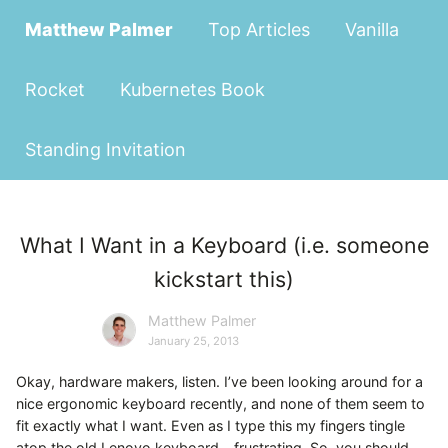
Matthew Palmer
Top Articles
Vanilla
Rocket
Kubernetes Book
Standing Invitation
What I Want in a Keyboard (i.e. someone
kickstart this)
Matthew Palmer
January 25, 2013
Okay, hardware makers, listen. I’ve been looking around for a
nice ergonomic keyboard recently, and none of them seem to
fit exactly what I want. Even as I type this my fingers tingle
atop the old Lenovo keyboard - frustrating. So, you should