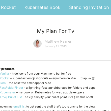
Rocket
Kubernetes Book
Standing Invitation
My Plan For Tv
Matthew Palmer
January 21, 2013
 products
Vanilla
– hide icons from your Mac menu bar for free
Rocket
– super-fast emoji shortcuts everywhere on Mac… :clap: → 👏
Horo
– the best free timer app for Mac
FastFolderFinder
– a lightning-fast launchbar app for folders and apps
Kubernetes
– my book on Kubernetes for web app developers
Emoji Bullet List
– easily emojify your bullet point lists (like this one!)
mp on my
email list
to get sent the stuff that’s too raunchy for the blog.