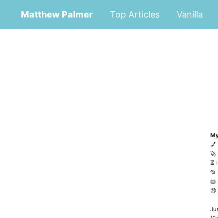
Matthew Palmer
Top Articles
Vanilla
My
💅
🚀
⏳
📂
📖
😄
Ju