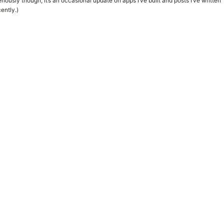
riously though, it’s an occasional update on apps I’ve built and posts I’ve written
ently.)