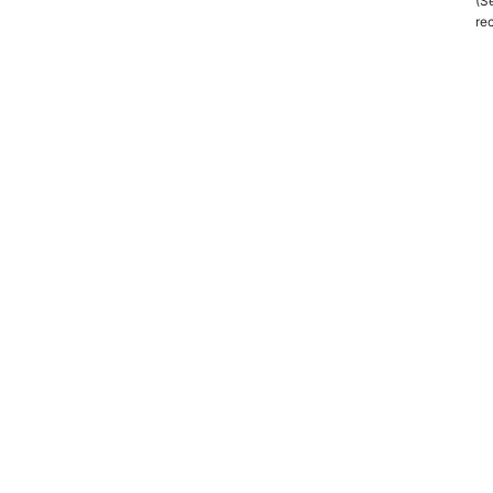
(Se
rec