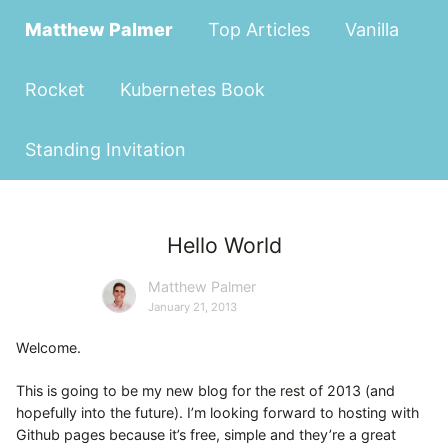
Matthew Palmer
Top Articles
Vanilla
Rocket
Kubernetes Book
Standing Invitation
Hello World
Matthew Palmer
January 21, 2013
Welcome.
This is going to be my new blog for the rest of 2013 (and
hopefully into the future). I’m looking forward to hosting with
Github pages because it’s free, simple and they’re a great