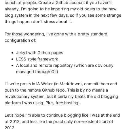
bunch of people. Create a Github account if you haven’t
already. I’m going to be importing my old posts to the new
blog system in the next few days, so if you see some strange
things happen don’t stress about it.
For those wondering, I’ve gone with a pretty standard
configuration of:
Jekyll with Github pages
LESS style framework
A local and remote repository (which are obviously
managed through Git)
I’ll write posts in iA Writer (in Markdown), commit them and
push to the remote Github repo. This is by no means a
revolutionary system, but it certainly beats the old blogging
platform I was using. Plus, free hosting!
Let’s hope I’m able to continue blogging like I was at the end
of 2012, and less like the practically non-existent start of
2012.