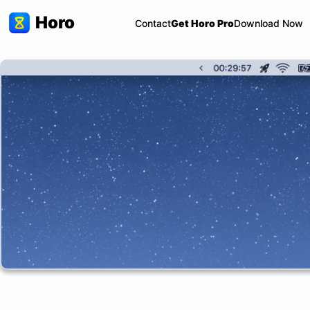
Horo
Contact
Get Horo Pro
Download Now