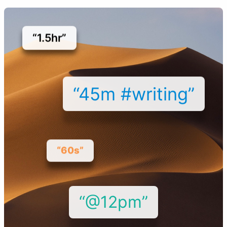
“1.5hr”
“45m #writing”
“60s”
“@12pm”