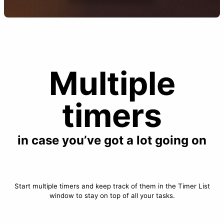
Multiple
timers
in case you’ve got a lot going on
Start multiple timers and keep track of them in the Timer List
window to stay on top of all your tasks.