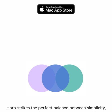
Horo strikes the perfect balance between simplicity,