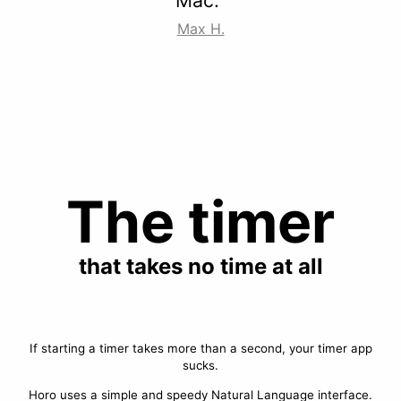
Mac.”
Max H.
The timer
that takes no time at all
If starting a timer takes more than a second, your timer app
sucks.
Horo uses a simple and speedy Natural Language interface.