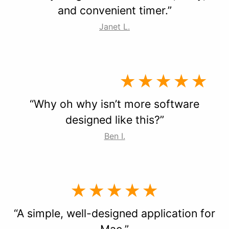
and convenient timer.”
Janet L.
★★★★★
“Why oh why isn’t more software
designed like this?”
Ben I.
★★★★★
“A simple, well-designed application for