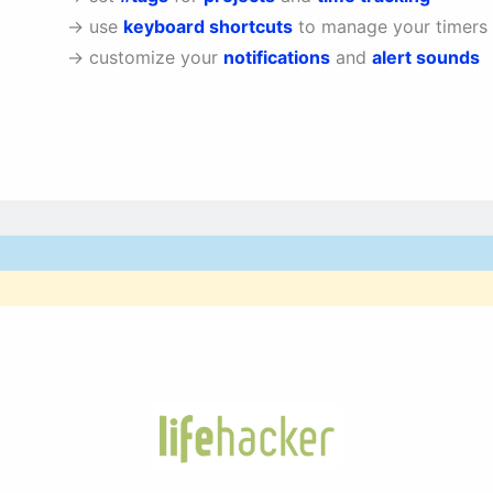
→ use
keyboard shortcuts
to manage your timers
→ customize your
notifications
and
alert sounds