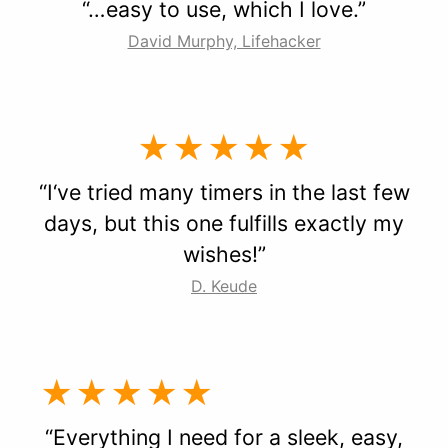
“…easy to use, which I love.”
David Murphy, Lifehacker
★★★★★
“I‘ve tried many timers in the last few
days, but this one fulfills exactly my
wishes!”
D. Keude
★★★★★
“Everything I need for a sleek, easy,