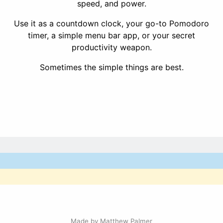
speed, and power.
Use it as a countdown clock, your go-to Pomodoro
timer, a simple menu bar app, or your secret
productivity weapon.
Sometimes the simple things are best.
Made by
Matthew Palmer