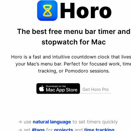
Horo
The best free menu bar timer and
stopwatch for Mac
Horo is a fast and intuitive countdown clock that lives
your Mac’s menu bar. Perfect for focused work, tim
tracking, or Pomodoro sessions.
Get Horo Pro
→ use
natural language
to set timers quickly
→ set
#tags
for
projects
and
time tracking