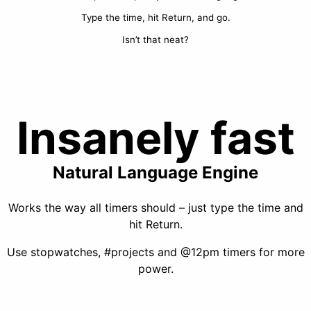
Type the time, hit Return, and go.
Isn’t that neat?
Insanely fast
Natural Language Engine
Works the way all timers should – just type the time and
hit Return.
Use stopwatches, #projects and @12pm timers for more
power.