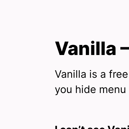
Vanilla
Vanilla is a fre
you hide menu 