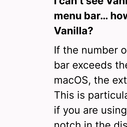
I can’t see Vani
menu bar… how 
Vanilla?
If the number o
bar exceeds the
macOS, the ext
This is particul
if you are usin
notch in the di