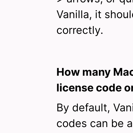
Vanilla, it shou
correctly.
How many Macs
license code o
By default, Vani
codes can be a