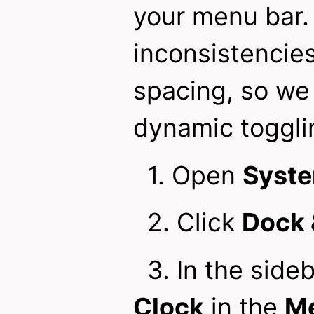
your menu bar.
inconsistencies
spacing, so we 
dynamic toggli
1. Open
Syste
2. Click
Dock 
3. In the sideb
Clock
in the
Me