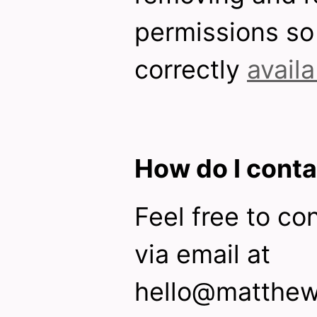
permissions so 
correctly
avail
How do I conta
Feel free to co
via email at
hello@matthew