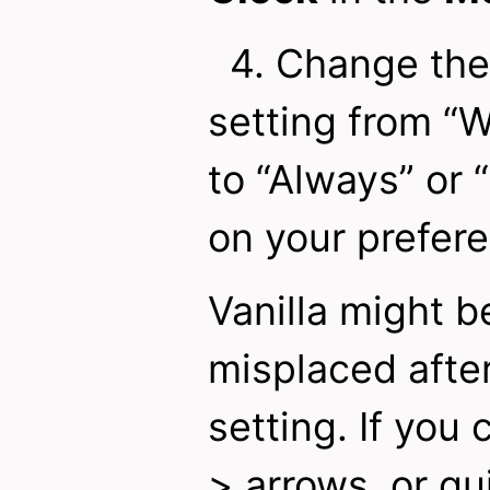
4. Change the
setting from “
to “Always” or
on your prefer
Vanilla might b
misplaced after
setting. If you 
> arrows, or qu