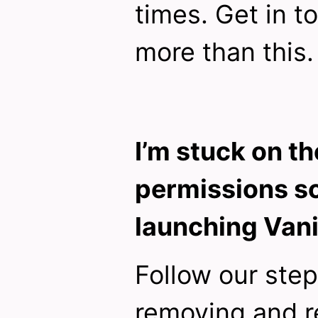
times. Get in t
more than this.
I’m stuck on th
permissions s
launching Vani
Follow our ste
removing and r