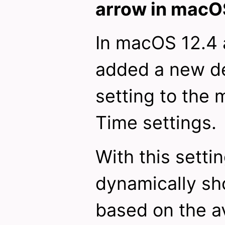
arrow in macO
In macOS 12.4 
added a new de
setting to the
Time settings.
With this setti
dynamically sh
based on the av