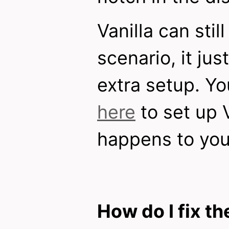
Vanilla can still
scenario, it jus
extra setup. Y
here
to set up V
happens to you
How do I fix th