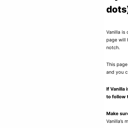
dots
Vanilla i
page will 
notch.
This page 
and you ca
If Vanill
to follow 
Make sure
Vanilla’s