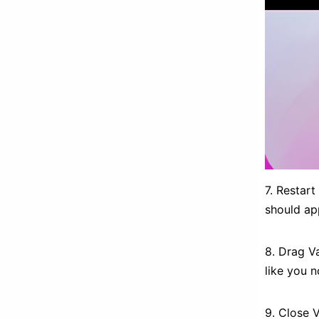
7. Restar
should app
8. Drag Va
like you 
9. Close 