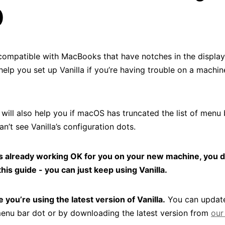
)
s compatible with MacBooks that have notches in the display
help you set up Vanilla if you’re having trouble on a machin
will also help you if macOS has truncated the list of menu 
n’t see Vanilla’s configuration dots.
a is already working OK for you on your new machine, you 
this guide - you can just keep using Vanilla.
 you’re using the latest version of Vanilla.
You can update
 menu bar dot or by downloading the latest version from
our