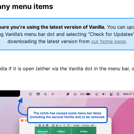
any menu items
ure you’re using the latest version of Vanilla.
You can up
ng Vanilla’s menu bar dot and selecting “Check for Updates
downloading the latest version from
our home page
.
nilla if it is open (either via the Vanilla dot in the menu bar, 