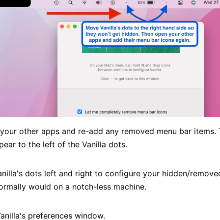
t your other apps and re-add any removed menu bar items.
ear to the left of the Vanilla dots.
nilla's dots left and right to configure your hidden/remove
normally would on a notch-less machine.
Vanilla's preferences window.