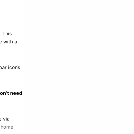
. This
e with a
bar icons
don’t need
 via
 home