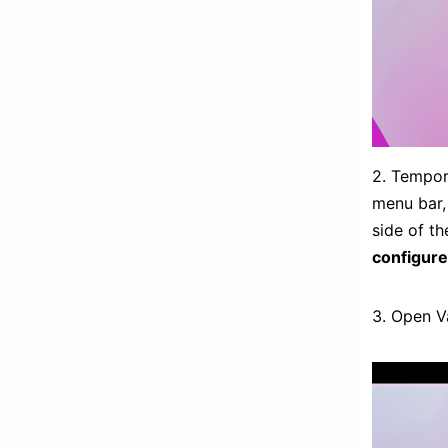
2. Tempor
menu bar, 
side of t
configure
3. Open Va