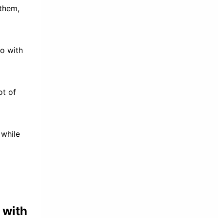
 them,
do with
ot of
 while
 with