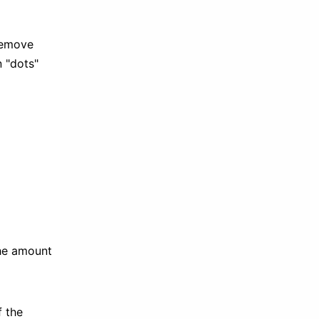
 remove
n "dots"
the amount
f the