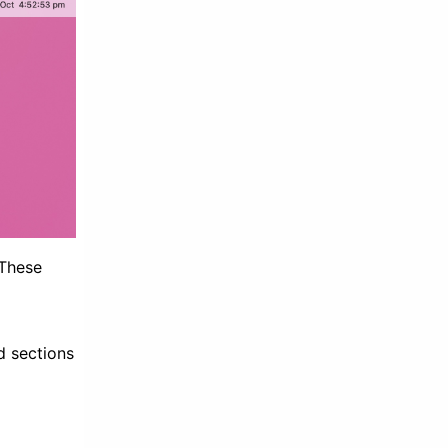
 These
d sections