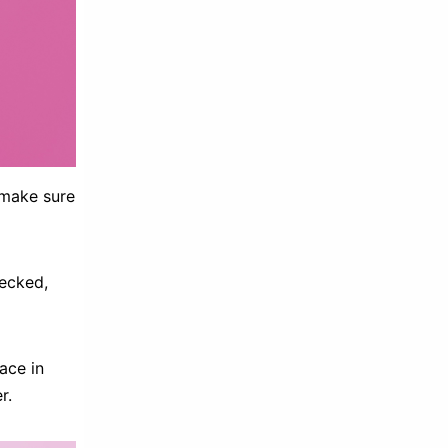
 make sure
hecked,
ace in
r.