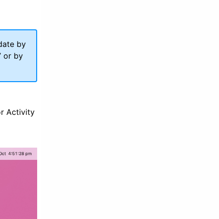
date by
” or by
or Activity