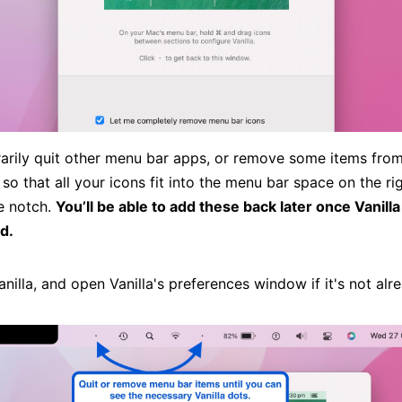
arily quit other menu bar apps, or remove some items fro
so that all your icons fit into the menu bar space on the r
he notch.
You’ll be able to add these back later once Vanilla
d.
nilla, and open Vanilla's preferences window if it's not alr