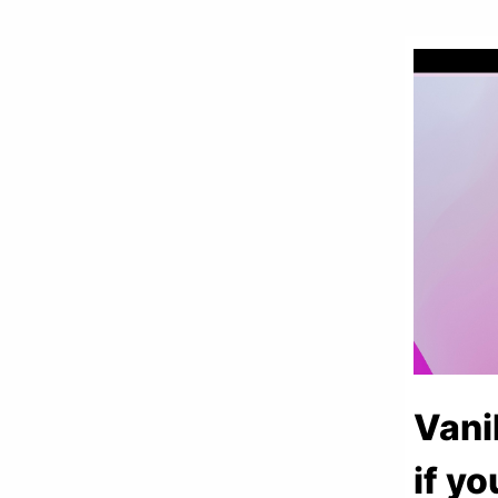
Vani
if yo