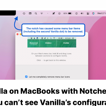
lla on MacBooks with Notche
u can’t see Vanilla’s configur