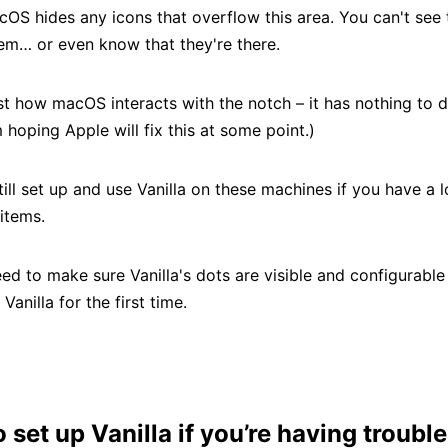
cOS hides any icons that overflow this area. You can't see
em… or even know that they're there.
ust how macOS interacts with the notch – it has nothing to 
’m hoping Apple will fix this at some point.)
ill set up and use Vanilla on these machines if you have a l
items.
ed to make sure Vanilla's dots are visible and configurable
 Vanilla for the first time.
 set up Vanilla if you’re having trouble