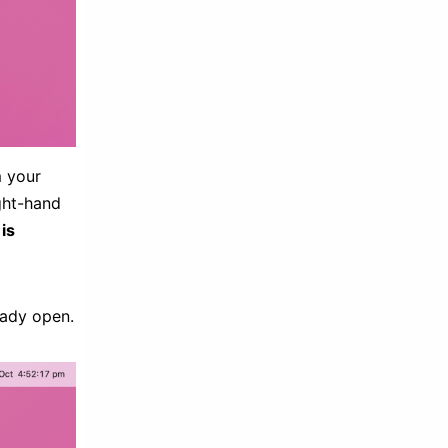
m your
ight-hand
 is
eady open.