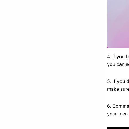
4. If you
you can 
5. If you
make sur
6. Command
your menu 