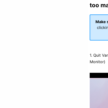
too m
Make s
clicki
1. Quit Va
Monitor)