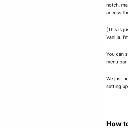
notch, ma
access th
(This is j
Vanilla. I
You can st
menu bar 
We just ne
setting up
How to