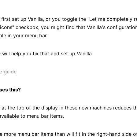
first set up Vanilla, or you toggle the "Let me completely
icons" checkbox, you might find that Vanilla's configuratio
ible in your menu bar.
 will help you fix that and set up Vanilla.
he guide
ses this?
 at the top of the display in these new machines reduces 
available to menu bar items.
e more menu bar items than will fit in the right-hand side o