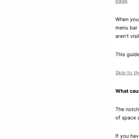
page
.
When you 
menu bar 
aren't vis
This guide
Skip to t
What cau
The notch
of space 
If you hav