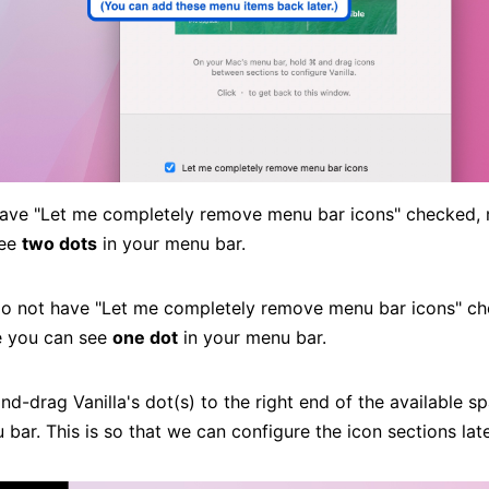
 have "Let me completely remove menu bar icons" checked,
see
two dots
in your menu bar.
 do not have "Let me completely remove menu bar icons" c
e you can see
one dot
in your menu bar.
-drag Vanilla's dot(s) to the right end of the available sp
bar. This is so that we can configure the icon sections late