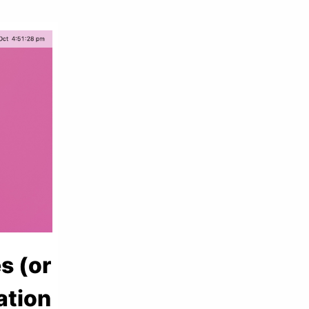
s (or
ation