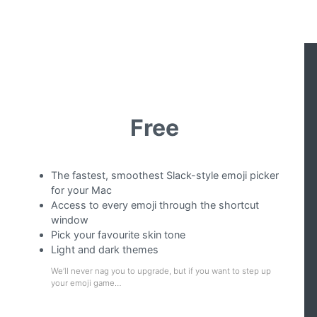
Free
The fastest, smoothest Slack-style emoji picker
for your Mac
Access to every emoji through the shortcut
window
Pick your favourite skin tone
Light and dark themes
We’ll never nag you to upgrade, but if you want to step up
your emoji game…