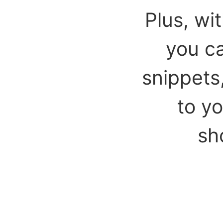
Plus, wi
you ca
snippets
to y
sh