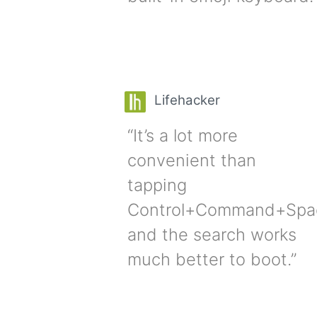
Lifehacker
“It’s a lot more
convenient than
tapping
Control+Command+Spa
and the search works
much better to boot.”