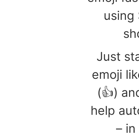
using 
sh
Just st
emoji li
(👍) an
help aut
– in