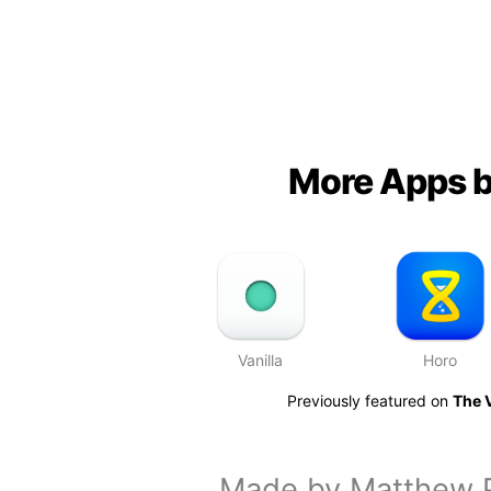
More Apps b
Vanilla
Horo
Previously featured on
The 
Made by
Matthew 