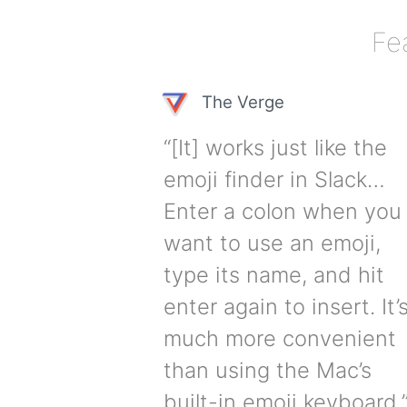
Fe
The Verge
“[It] works just like the
emoji finder in Slack…
Enter a colon when you
want to use an emoji,
type its name, and hit
enter again to insert. It’
much more convenient
than using the Mac’s
built-in emoji keyboard.