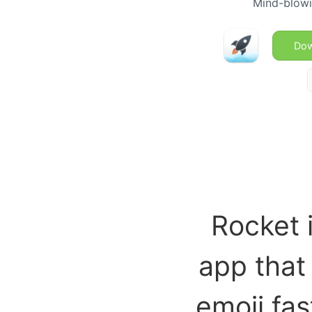
Mind-blowi
Dow
Rocket 
app that
emoji fas