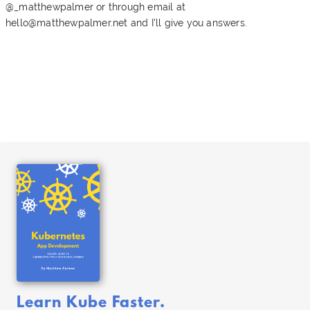
@_matthewpalmer or through email at
hello@matthewpalmer.net
and I'll give you answers.
Learn Kube Faster.