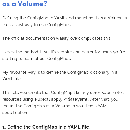
as a Volume?
Defining the ConfigMap in YAML and mounting it as a Volume is
the easiest way to use ConfigMaps.
The official documentation waaay overcomplicates this.
Here's the method I use. It's simpler and easier for when you're
starting to learn about ConfigMaps.
My favourite way is to define the ConfigMap dictionary in a
YAML file.
This lets you create that ConfigMap like any other Kubernetes
resources using `kubectl apply -f $file.yaml`. After that, you
mount the ConfigMap as a Volume in your Pod's YAML
specification.
1. Define the ConfigMap in a YAML file.