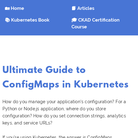
🏡 Home
📙 Articles
📚 Kubernetes Book
🎓 CKAD Certification
Course
Ultimate Guide to
ConfigMaps in Kubernetes
How do you manage your application's configuration? For a
Python or Node.js application, where do you store
configuration? How do you set connection strings, analytics
keys, and service URLs?
If you're using Kubernetes, the answer is ConfigMaps.