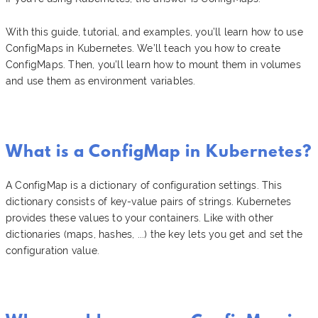
With this guide, tutorial, and examples, you’ll learn how to use
ConfigMaps in Kubernetes. We’ll teach you how to create
ConfigMaps. Then, you'll learn how to mount them in volumes
and use them as environment variables.
What is a ConfigMap in Kubernetes?
A ConfigMap is a dictionary of configuration settings. This
dictionary consists of key-value pairs of strings. Kubernetes
provides these values to your containers. Like with other
dictionaries (maps, hashes, ...) the key lets you get and set the
configuration value.