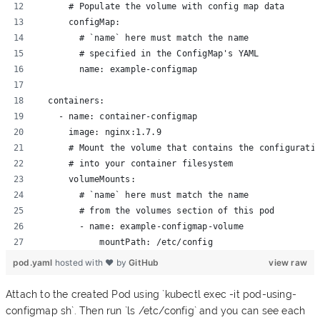
      # Populate the volume with config map data
      configMap:
        # `name` here must match the name 
        # specified in the ConfigMap's YAML 
        name: example-configmap
  containers:
    - name: container-configmap
      image: nginx:1.7.9
      # Mount the volume that contains the configurati
      # into your container filesystem
      volumeMounts:
        # `name` here must match the name
        # from the volumes section of this pod
        - name: example-configmap-volume
            mountPath: /etc/config
pod.yaml
hosted with ❤ by
GitHub
view raw
Attach to the created Pod using `kubectl exec -it pod-using-
configmap sh`. Then run `ls /etc/config` and you can see each