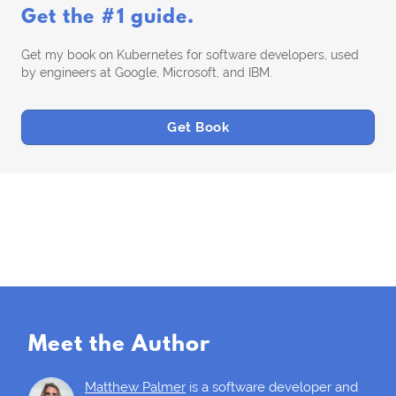
Get the #1 guide.
Get my book on Kubernetes for software developers, used
by engineers at Google, Microsoft, and IBM.
Get Book
Meet the Author
Matthew Palmer
is a software developer and