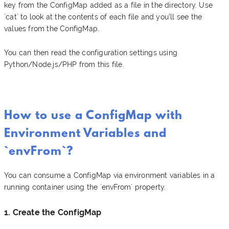
key from the ConfigMap added as a file in the directory. Use
`cat` to look at the contents of each file and you’ll see the
values from the ConfigMap.
You can then read the configuration settings using
Python/Node.js/PHP from this file.
How to use a ConfigMap with
Environment Variables and
`envFrom`?
You can consume a ConfigMap via environment variables in a
running container using the `envFrom` property.
1. Create the ConfigMap