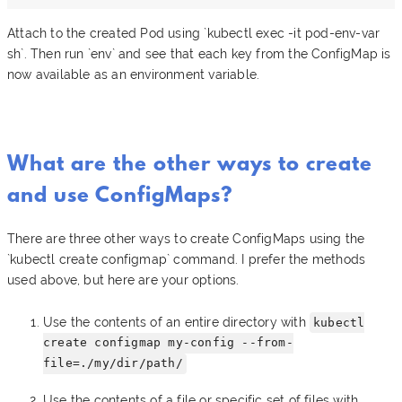
Attach to the created Pod using `kubectl exec -it pod-env-var
sh`. Then run `env` and see that each key from the ConfigMap is
now available as an environment variable.
What are the other ways to create
and use ConfigMaps?
There are three other ways to create ConfigMaps using the
`kubectl create configmap` command. I prefer the methods
used above, but here are your options.
Use the contents of an entire directory with
kubectl
create configmap my-config --from-
file=./my/dir/path/
Use the contents of a file or specific set of files with