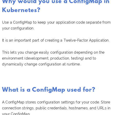
Why would you use a ConfigMap in
Kubernetes?
Use a ConfigMap to keep your application code separate from
your configuration.
It is an important part of creating a Twelve-Factor Application.
This lets you change easily configuration depending on the
environment (development, production, testing) and to
dynamically change configuration at runtime.
What is a ConfigMap used for?
A ConfigMap stores configuration settings for your code. Store
connection strings, public credentials, hostnames, and URLs in
your ConfigMap.