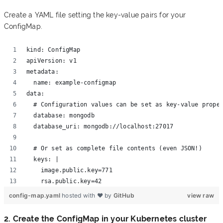
Create a YAML file setting the key-value pairs for your
ConfigMap.
kind: ConfigMap 
apiVersion: v1 
metadata:
  name: example-configmap 
data:
  # Configuration values can be set as key-value prope
  database: mongodb
  database_uri: mongodb://localhost:27017
  # Or set as complete file contents (even JSON!)
  keys: | 
    image.public.key=771 
    rsa.public.key=42
config-map.yaml
hosted with ❤ by
GitHub
view raw
2. Create the ConfigMap in your Kubernetes cluster