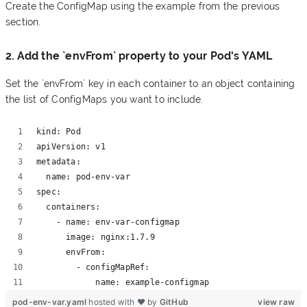
Create the ConfigMap using the example from the previous
section.
2. Add the `envFrom` property to your Pod's YAML
Set the `envFrom` key in each container to an object containing
the list of ConfigMaps you want to include.
kind: Pod 
apiVersion: v1 
metadata:
  name: pod-env-var 
spec:
  containers:
    - name: env-var-configmap
      image: nginx:1.7.9 
      envFrom:
        - configMapRef:
            name: example-configmap
pod-env-var.yaml
hosted with ❤ by
GitHub
view raw