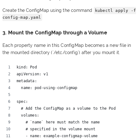
Create the ConfigMap using the command
kubectl apply -f
config-map.yaml
3. Mount the ConfigMap through a Volume
Each property name in this ConfigMap becomes a new file in
the mounted directory (`/etc/config`) after you mount it.
kind: Pod 
apiVersion: v1 
metadata:
  name: pod-using-configmap 
spec:
  # Add the ConfigMap as a volume to the Pod
  volumes:
    # `name` here must match the name
    # specified in the volume mount
    - name: example-configmap-volume