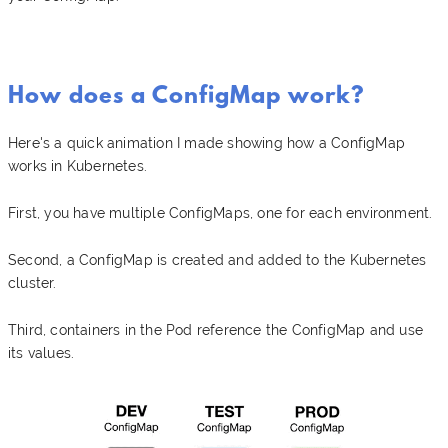
How does a ConfigMap work?
Here's a quick animation I made showing how a ConfigMap
works in Kubernetes.
First, you have multiple ConfigMaps, one for each environment.
Second, a ConfigMap is created and added to the Kubernetes
cluster.
Third, containers in the Pod reference the ConfigMap and use
its values.