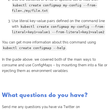
kubectl create configmap my-config --from-
file=./my/file.txt
Use literal key-value pairs defined on the command line
with
kubectl create configmap my-config --from-
literal=key1=value1 --from-literal=key2=value2
You can get more information about this command using
.
kubectl create configmap --help
In the guide above, we covered both of the main ways to
consume and use ConfigMaps – by mounting them into a file or
injecting them as environment variables.
What questions do you have?
Send me any questions you have via Twitter on