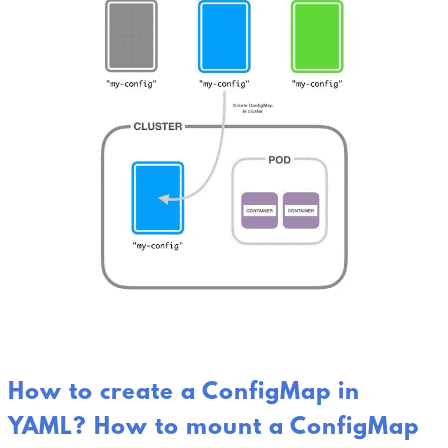
How to create a ConfigMap in
YAML? How to mount a ConfigMap