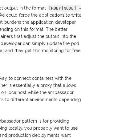
t output in the format
[RUBY|NODE] -
We could force the applications to write
at burdens the application developer,
nding on this format. The better
ainers that adjust the output into the
n developer can simply update the pod
er and they get this monitoring for free.
way to connect containers with the
er is essentially a proxy that allows
t on localhost while the ambassador
ns to different environments depending
bassador pattern is for providing
ng locally, you probably want to use
t and production deployments want