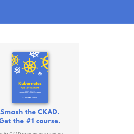
Smash the CKAD.
Get the #1 course.