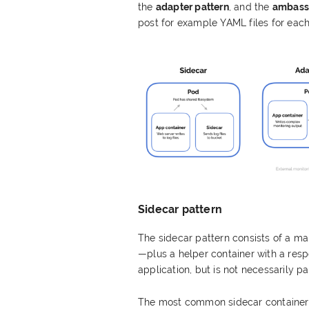
the
adapter pattern
, and the
ambassa
post for example YAML files for each
Sidecar pattern
The sidecar pattern consists of a ma
—plus a helper container with a respon
application, but is not necessarily par
The most common sidecar containers a