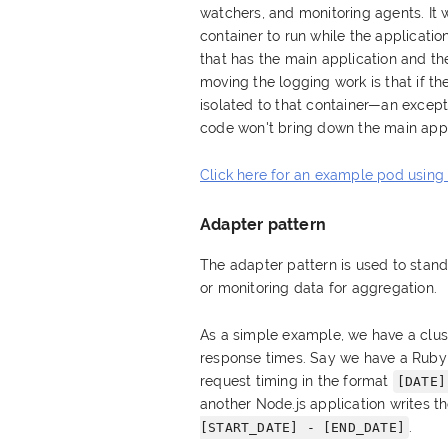
watchers, and monitoring agents. It 
container to run while the application
that has the main application and the
moving the logging work is that if the
isolated to that container—an except
code won't bring down the main appl
Click here for an example pod using
Adapter pattern
The adapter pattern is used to stan
or monitoring data for aggregation.
As a simple example, we have a clust
response times. Say we have a Ruby a
request timing in the format
[DATE]
another Node.js application writes t
.
[START_DATE] - [END_DATE]