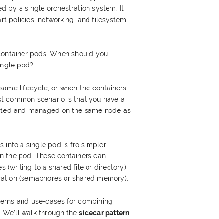
 by a single orchestration system. It
art policies, networking, and filesystem
-container pods. When should you
ingle pod?
same lifecycle, or when the containers
t common scenario is that you have a
cated and managed on the same node as
 into a single pod is fro simpler
n the pod. These containers can
writing to a shared file or directory)
ation (semaphores or shared memory).
erns and use-cases for combining
d. We’ll walk through the
sidecar pattern
,