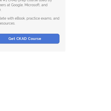
he #1 CKAD prep course used by
ers at Google, Microsoft, and
.
ete with eBook, practice exams, and
resources.
Get CKAD Course