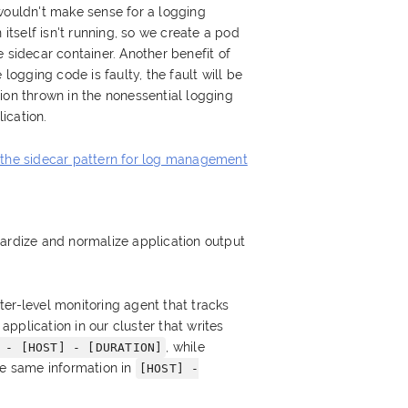
wouldn't make sense for a logging
 itself isn't running, so we create a pod
 sidecar container. Another benefit of
 logging code is faulty, the fault will be
ion thrown in the nonessential logging
ication.
 the sidecar pattern for log management
dardize and normalize application output
er-level monitoring agent that tracks
pplication in our cluster that writes
, while
 - [HOST] - [DURATION]
he same information in
[HOST] -