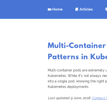
🏡 Home
📙 Articles

Multi-Container
Patterns in Kub
Multi-container pods are extremely u
Kubernetes. While it’s not always n
into a single pod, knowing the right
Kubernetes deployments.
Last updated 9 June, 2018.
Contact 