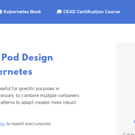
 Kubernetes Book
🎓 CKAD Certification Course
 Pod Design
ernetes
seful for specific purposes in
ecessary to combine multiple containers
 patterns to adopt creates more robust
me
to report inaccuracies.