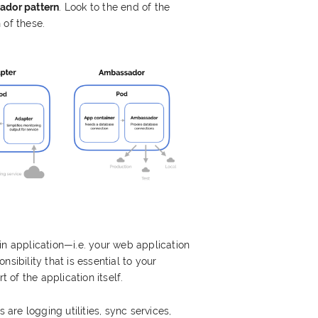
dor pattern
. Look to the end of the
 of these.
in application—i.e. your web application
sibility that is essential to your
t of the application itself.
re logging utilities, sync services,