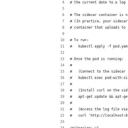
# the current date to a log 
# The sidecar container is n
# (In practice, your sidecar
# container that uploads to 
# To run:
#   kubectl apply -f pod.yam
# Once the pod is running:
#   
#   (Connect to the sidecar 
#   kubectl exec pod-with-si
#   
#   (Install curl on the sid
#   apt-get update && apt-ge
#   
#   (Access the log file via
#   curl 'http://localhost:8