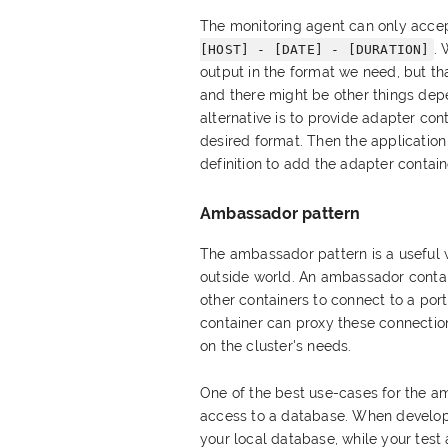
The monitoring agent can only accep
. 
[HOST] - [DATE] - [DURATION]
output in the format we need, but th
and there might be other things depe
alternative is to provide adapter cont
desired format. Then the applicatio
definition to add the adapter contain
Ambassador pattern
The ambassador pattern is a useful 
outside world. An ambassador contain
other containers to connect to a por
container can proxy these connectio
on the cluster's needs.
One of the best use-cases for the am
access to a database. When developi
your local database, while your tes