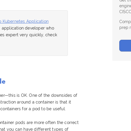
Get t
engine
CISCO
o Kubernetes Application
Compl
prep 
eb application developer who
s expert very quickly, check
le
ner—this is OK. One of the downsides of
traction around a container is that it
containers for a pod to be useful.
-container pods are more often the correct
at you can have different types of