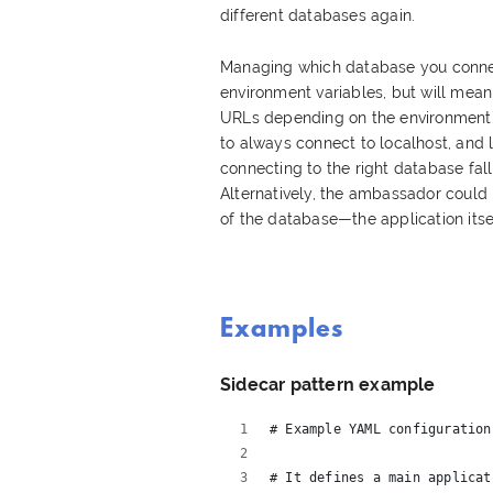
different databases again.
Managing which database you conne
environment variables, but will mea
URLs depending on the environment. A
to always connect to localhost, and l
connecting to the right database fal
Alternatively, the ambassador could 
of the database—the application itse
Examples
Sidecar pattern example
# Example YAML configuration
# It defines a main applicat