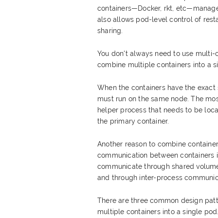
containers—Docker, rkt, etc—managed
also allows pod-level control of rest
sharing.
You don't always need to use multi
combine multiple containers into a s
When the containers have the exact 
must run on the same node. The mos
helper process that needs to be lo
the primary container.
Another reason to combine containers
communication between containers i
communicate through shared volumes (
and through inter-process communic
There are three common design patt
multiple containers into a single po