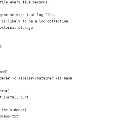
file every five seconds.
ginx serving that log file.
 is likely to be a log collection
external storage.)
l
pod)
decar -c sidecar-container -it bash
ecar)
t install curl
 the sidecar)
0/app.txt'