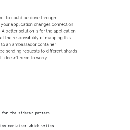
ct to could be done through
n your application changes connection
 better solution is for the application
et the responsibility of mapping this
l to an ambassador container.
be sending requests to different shards
lf doesn't need to worry.
 for the sidecar pattern.
ion container which writes