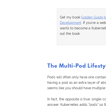
Get my book
Golden Guide t
Development
. If you’re a w
wants to become a Kubernete
out the book.
The Multi-Pod Lifesty
Pods will often only have one contai
having a pod as an extra layer of abs
seems like you should have multiple 
In fact, the opposite is true: single
answer. Kubernetes adds "pods" so th