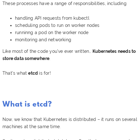
These processes have a range of responsibilities, including
handling API requests from kubectl
scheduling pods to run on worker nodes
runninng a pod on the worker node
monitoring and networking
Like most of the code you’ve ever written…
Kubernetes needs to
store data somewhere
.
That’s what
etcd
is for!
What is etcd?
Now, we know that Kubernetes is distributed – it runs on several
machines at the same time.