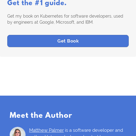
Get the #1 guide.
Get my book on Kubernetes for software developers, used
by engineers at Google, Microsoft, and IBM.
Get Book
Meet the Author
Matthew Palmer
is a software developer and