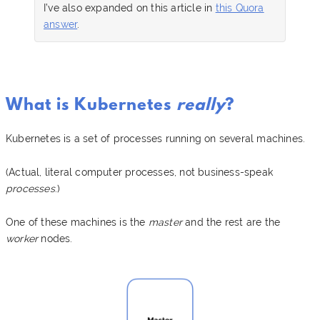
I’ve also expanded on this article in
this Quora
answer
.
What is Kubernetes
really
?
Kubernetes is a set of processes running on several machines.
(Actual, literal computer processes, not business-speak
processes
.)
One of these machines is the
master
and the rest are the
worker
nodes.