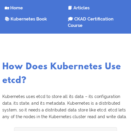
🏡 Home
📙 Articles
📚 Kubernetes Book
🎓 CKAD Certification
Course
How Does Kubernetes Use
etcd?
Kubernetes uses etcd to store all its data – its configuration
data, its state, and its metadata. Kubernetes is a distributed
system, so it needs a distributed data store like etcd. etcd lets
any of the nodes in the Kubernetes cluster read and write data.