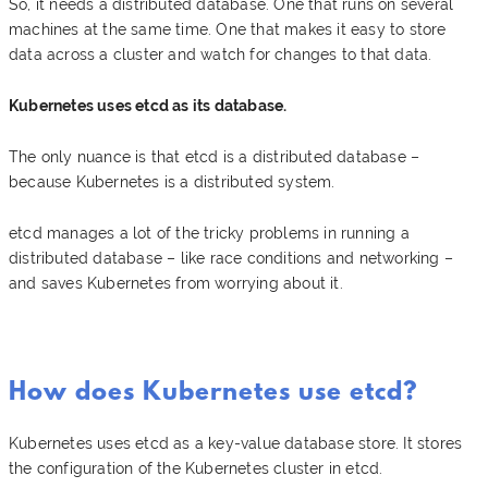
So, it needs a distributed database. One that runs on several
machines at the same time. One that makes it easy to store
data across a cluster and watch for changes to that data.
Kubernetes uses etcd as its database.
The only nuance is that etcd is a distributed database –
because Kubernetes is a distributed system.
etcd manages a lot of the tricky problems in running a
distributed database – like race conditions and networking –
and saves Kubernetes from worrying about it.
How does Kubernetes use etcd?
Kubernetes uses etcd as a key-value database store. It stores
the configuration of the Kubernetes cluster in etcd.