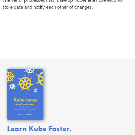
The set of processes that make up Kubernetes use etcd to
store data and notify each other of changes.
Learn Kube Faster.