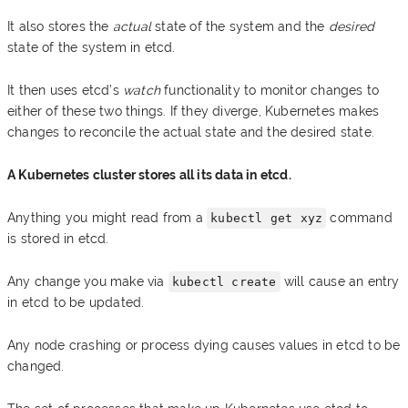
It also stores the
actual
state of the system and the
desired
state of the system in etcd.
It then uses etcd’s
watch
functionality to monitor changes to
either of these two things. If they diverge, Kubernetes makes
changes to reconcile the actual state and the desired state.
A Kubernetes cluster stores all its data in etcd.
Anything you might read from a
command
kubectl get xyz
is stored in etcd.
Any change you make via
will cause an entry
kubectl create
in etcd to be updated.
Any node crashing or process dying causes values in etcd to be
changed.